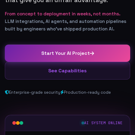
From concept to deployment in weeks, not months.
LLM integrations, AI agents, and automation pipelines
built by engineers who've shipped production AI.
Start Your AI Project
See Capabilities
Enterprise-grade security
Production-ready code
AI SYSTEM ONLINE