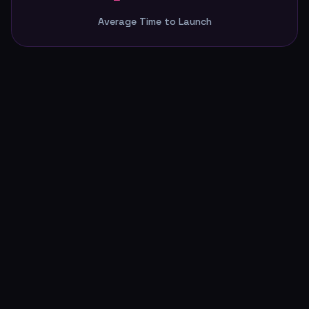
4 wks
Average Time to Launch