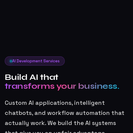
AI Development Services
Build AI that
transforms your business.
Custom AI applications, intelligent
chatbots, and workflow automation that
actually work. We build the AI systems
that give you an unfair advantage.