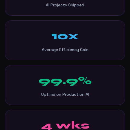
AI Projects Shipped
10x
Average Efficiency Gain
99.9%
Uptime on Production AI