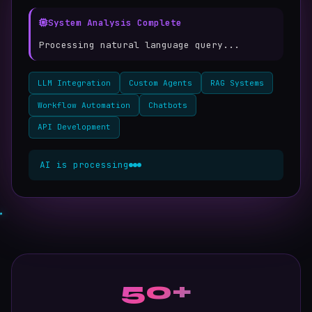
System Analysis Complete
Processing natural language query...
Generating intelligent response with 0.3s
latenc
LLM Integration
Custom Agents
RAG Systems
Workflow Automation
Chatbots
API Development
AI is processing
50+