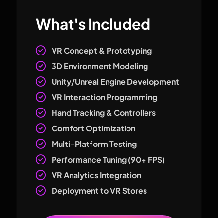
What's Included
VR Concept & Prototyping
3D Environment Modeling
Unity/Unreal Engine Development
VR Interaction Programming
Hand Tracking & Controllers
Comfort Optimization
Multi-Platform Testing
Performance Tuning (90+ FPS)
VR Analytics Integration
Deployment to VR Stores