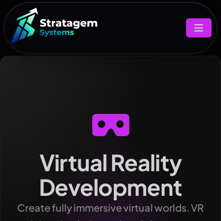
Virtual Reality
Development
Create fully immersive virtual worlds. VR