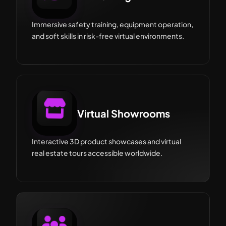
Immersive safety training, equipment operation,
and soft skills in risk-free virtual environments.
Virtual Showrooms
Interactive 3D product showcases and virtual
real estate tours accessible worldwide.