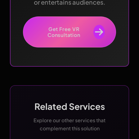
or entertains audiences.
Get Free VR
Consultation
Related Services
Explore our other services that
complement this solution