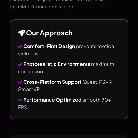
optimized for modern headsets.
Our Approach
Comfort-First Design
prevents motion
sickness
Photorealistic Environments
maximum
immersion
Cross-Platform Support
Quest, PSVR,
SteamVR
Performance Optimized
smooth 90+
FPS