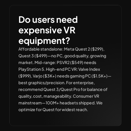
Do users need
expensive VR
equipment?
Affordable standalone: Meta Quest 2 ($299),
Quest 3 ($499)—no PC, good quality, growing
market. Mid-range: PSVR2 ($549) needs
PlayStation 5. High-end PC VR: Valve Index
($999), Varjo ($3K+) needs gaming PC ($1.5K+)—
best graphics/precision. For enterprise,
recommend Quest 3/Quest Pro for balance of
quality, cost, manageability. Consumer VR
mainstream—100M+ headsets shipped. We
optimize for Quest for widest reach.