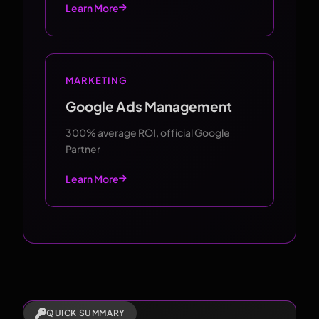
Learn More
MARKETING
Google Ads Management
300% average ROI, official Google
Partner
Learn More
QUICK SUMMARY