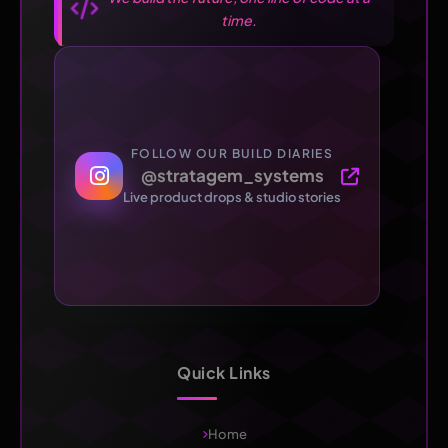
time.
FOLLOW OUR BUILD DIARIES
@stratagem_systems
Live product drops & studio stories
Quick Links
Home