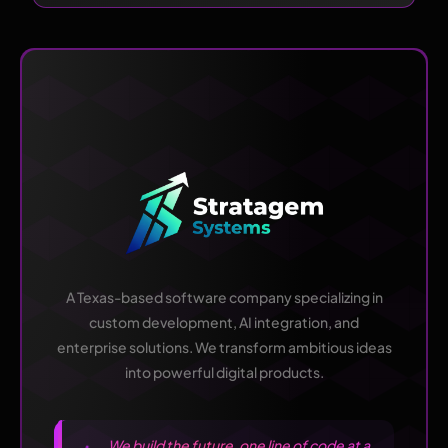
A Texas-based software company specializing in
custom development, AI integration, and
enterprise solutions. We transform ambitious ideas
into powerful digital products.
We build the future, one line of code at a