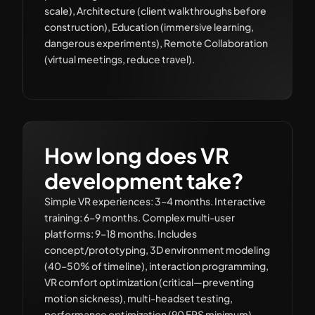
scale), Architecture (client walkthroughs before
construction), Education (immersive learning,
dangerous experiments), Remote Collaboration
(virtual meetings, reduce travel).
How long does VR
development take?
Simple VR experiences: 3–4 months. Interactive
training: 6–9 months. Complex multi-user
platforms: 9–18 months. Includes
concept/prototyping, 3D environment modeling
(40–50% of timeline), interaction programming,
VR comfort optimization (critical—preventing
motion sickness), multi-headset testing,
performance optimization (90 FPS minimum),