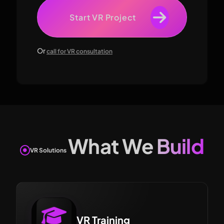
Start VR Project
Or
call for VR consultation
What We Build
VR Solutions
VR Training