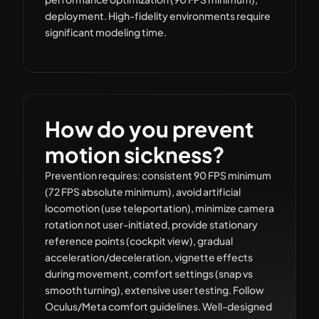
deployment. High-fidelity environments require
significant modeling time.
How do you prevent
motion sickness?
Prevention requires: consistent 90 FPS minimum
(72 FPS absolute minimum), avoid artificial
locomotion (use teleportation), minimize camera
rotation not user-initiated, provide stationary
reference points (cockpit view), gradual
acceleration/deceleration, vignette effects
during movement, comfort settings (snap vs
smooth turning), extensive user testing. Follow
Oculus/Meta comfort guidelines. Well-designed