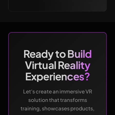
Ready to Build
Virtual Reality
Experiences?
Let's create an immersive VR
solution that transforms
training, showcases products,