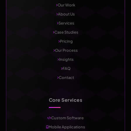
Our Work
About Us
Services
Case Studies
Pricing
Our Process
Insights
FAQ
Contact
Core Services
Custom Software
Mobile Applications