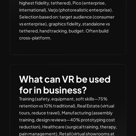
highest fidelity, tethered), Pico (enterprise,
international), Varjo (photorealistic enterprise).
Selection based on: target audience (consumer
vs enterprise), graphics fidelity, standalone vs
tethered, hand tracking, budget. Often build
cross-platform.
What can VR be used
for in business?
Training (safety, equipment, soft skills—75%
retention vs 10% traditional), Real Estate (virtual
tours, reduce travel), Manufacturing (assembly
training, design reviews—40% prototyping cost
reduction), Healthcare (surgical training, therapy,
pain management), Retail (virtual showrooms at