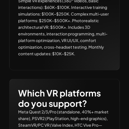
Simple VR experiences (360° videos, basic
interactions): $60K–$100K. Interactive training
simulations: $100K–$250K. Complex multi-user
platforms: $250K–$500K+. Photorealistic
architectural VR: $500K+. Includes 3D
environments, interaction programming, multi-
platform optimization, VR UI/UX, comfort
optimization, cross-headset testing. Monthly
content updates: $10K–$25K.
Which VR platforms
do you support?
Meta Quest 2/3/Pro (standalone, 40%+ market
share), PSVR2 (PlayStation, high-end graphics),
SteamVR/PC VR (Valve Index, HTC Vive Pro—