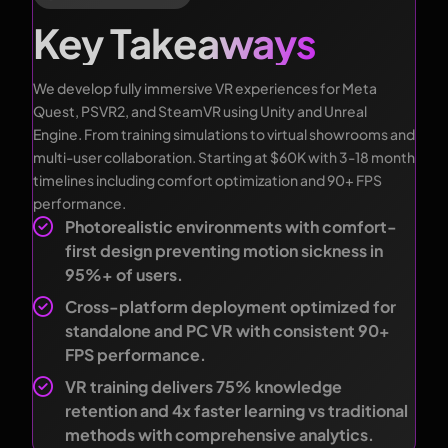
Key Takeaways
We develop fully immersive VR experiences for Meta
Quest, PSVR2, and SteamVR using Unity and Unreal
Engine. From training simulations to virtual showrooms and
multi-user collaboration. Starting at $60K with 3-18 month
timelines including comfort optimization and 90+ FPS
performance.
Photorealistic environments with comfort-
first design preventing motion sickness in
95%+ of users.
Cross-platform deployment optimized for
standalone and PC VR with consistent 90+
FPS performance.
VR training delivers 75% knowledge
retention and 4x faster learning vs traditional
methods with comprehensive analytics.