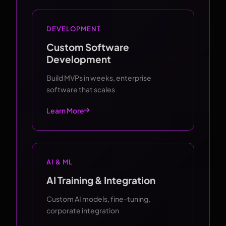
DEVELOPMENT
Custom Software
Development
Build MVPs in weeks, enterprise
software that scales
Learn More
AI & ML
AI Training & Integration
Custom AI models, fine-tuning,
corporate integration