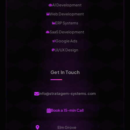
AI Development
Web Development
ERP Systems
SaaS Development
Google Ads
UI/UX Design
Get In Touch
info@stratagem-systems.com
Book a 15-min Call
Elm Grove