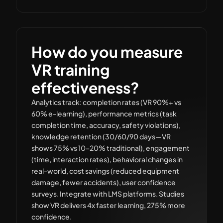
How do you measure
VR training
effectiveness?
Analytics track: completion rates (VR 90%+ vs
60% e-learning), performance metrics (task
completion time, accuracy, safety violations),
knowledge retention (30/60/90 days—VR
shows 75% vs 10–20% traditional), engagement
(time, interaction rates), behavioral changes in
real-world, cost savings (reduced equipment
damage, fewer accidents), user confidence
surveys. Integrate with LMS platforms. Studies
show VR delivers 4x faster learning, 275% more
confidence.