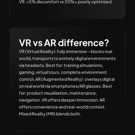
VR: <5% discomfort vs 30%+ poorly optimized.
VR vs AR difference?
VR (Virtual Reality): fully immersive—blocks real
world, transports to entirely digital environments
via headsets. Best for: training simulations,
gaming, virtual tours, complete environment
control. AR (Augmented Reality): overlays digital
on real world via smartphones/AR glasses. Best
for: product visualization, maintenance,
navigation. VR offers deeper immersion. AR
offers convenience and real-world context.
Mixed Reality (MR) blends both.