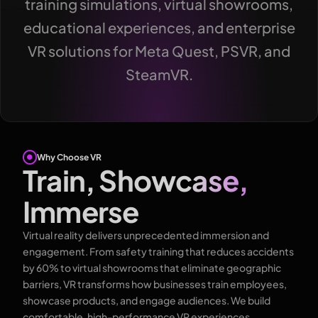
training simulations, virtual showrooms,
educational experiences, and enterprise
VR solutions for Meta Quest, PSVR, and
SteamVR.
Why Choose VR
Train, Showcase,
Immerse
Virtual reality delivers unprecedented immersion and
engagement. From safety training that reduces accidents
by 60% to virtual showrooms that eliminate geographic
barriers, VR transforms how businesses train employees,
showcase products, and engage audiences. We build
comfortable, high-performance VR experiences