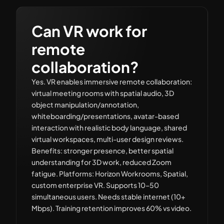
Can VR work for
remote
collaboration?
Yes. VR enables immersive remote collaboration:
virtual meeting rooms with spatial audio, 3D
object manipulation/annotation,
whiteboarding/presentations, avatar-based
interaction with realistic body language, shared
virtual workspaces, multi-user design reviews.
Benefits: stronger presence, better spatial
understanding for 3D work, reduced Zoom
fatigue. Platforms: Horizon Workrooms, Spatial,
custom enterprise VR. Supports 10–50
simultaneous users. Needs stable internet (10+
Mbps). Training retention improves 60% vs video.