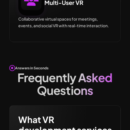
Multi-User VR
Collaborative virtual spaces for meetings,
events, and social VR with real-time interaction.
Answers in Seconds
Frequently Asked
Questions
What VR
development services