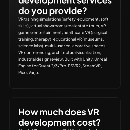
do you provide?
VR training simulations (safety, equipment, soft
skills), virtual showrooms/real estate tours, VR
games/entertainment, healthcare VR (surgical
training, therapy), educational VR (museums,
science labs), multi-user collaborative spaces,
VR conferencing, architectural visualization,
industrial design review. Built with Unity, Unreal
Engine for Quest 2/3/Pro, PSVR2, SteamVR,
Pico, Varjo.
How much does VR
development cost?