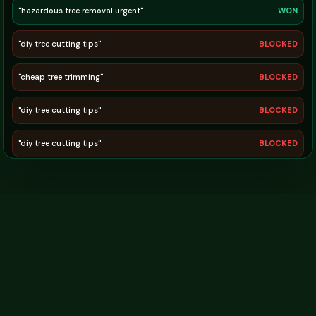
"free firewood pickup"
BLOCKED
"hazardous tree removal urgent"
WON
"diy tree cutting tips"
BLOCKED
"cheap tree trimming"
BLOCKED
"diy tree cutting tips"
BLOCKED
"diy tree cutting tips"
BLOCKED