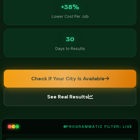
+38%
Lower Cost Per Job
30
Days to Results
Check If Your City Is Available
See Real Results
PROGRAMMATIC FILTER: LIVE