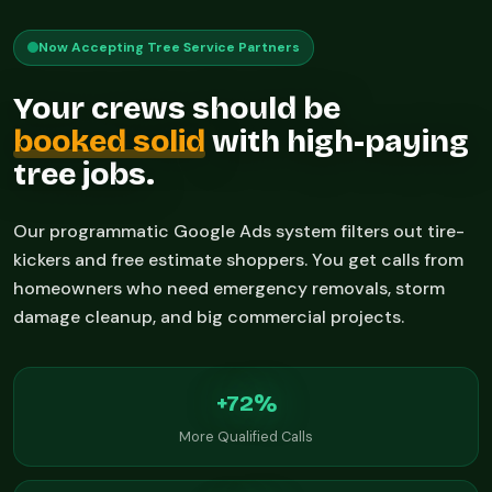
Now Accepting Tree Service Partners
Your crews should be
booked solid
with high-paying
tree jobs.
Our programmatic Google Ads system filters out tire-
kickers and free estimate shoppers. You get calls from
homeowners who need emergency removals, storm
damage cleanup, and big commercial projects.
+72%
More Qualified Calls