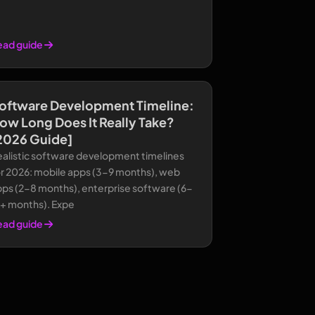
ead guide
oftware Development Timeline:
ow Long Does It Really Take?
2026 Guide]
ealistic software development timelines
or 2026: mobile apps (3-9 months), web
pps (2-8 months), enterprise software (6-
8+ months). Expe
ead guide