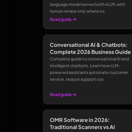
language model served with vLLM, with
human review only where co
Read guide
Conversational AI & Chatbots:
Complete 2026 Business Guide
Complete guide to conversational AI and
intelligent chatbots. Learn how LLM-
powered assistants automate customer
service, reduce support cos
Read guide
OMR Software in 2026:
Traditional Scanners vs AI