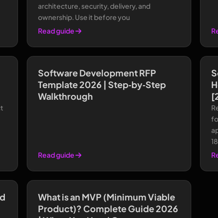
architecture, security, delivery, and
ownership. Use it before you
Read guide
R
Software Development RFP
S
Template 2026 | Step‑by‑Step
H
Walkthrough
[
t
R
f
a
1
Read guide
R
ed
What is an MVP (Minimum Viable
Product)? Complete Guide 2026