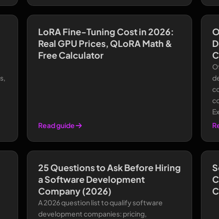
LoRA Fine-Tuning Cost in 2026:
O
Real GPU Prices, QLoRA Math &
D
Free Calculator
C
O
s,
d
co
co
E
Read guide
R
25 Questions to Ask Before Hiring
S
a Software Development
C
Company (2026)
C
A 2026 question list to qualify software
development companies: pricing,