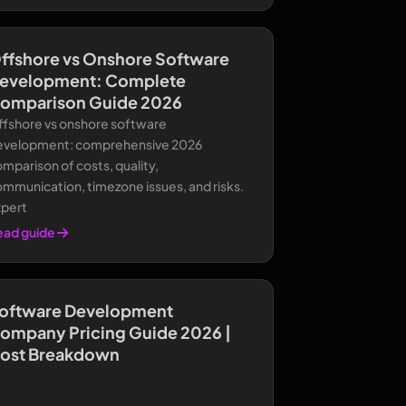
ffshore vs Onshore Software
evelopment: Complete
omparison Guide 2026
ffshore vs onshore software
evelopment: comprehensive 2026
mparison of costs, quality,
mmunication, timezone issues, and risks.
xpert
ead guide
oftware Development
ompany Pricing Guide 2026 |
ost Breakdown