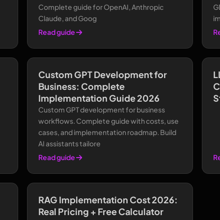
Complete guide for OpenAI, Anthropic
G
Claude, and Goog
i
Read guide
R
Custom GPT Development for
L
Business: Complete
C
Implementation Guide 2026
S
Custom GPT development for business
workflows. Complete guide with costs, use
cases, and implementation roadmap. Build
AI assistants tailore
Read guide
R
RAG Implementation Cost 2026:
Real Pricing + Free Calculator