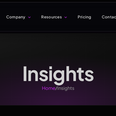
Company
Resources
Pricing
Contac
Insights
Home
Insights
/