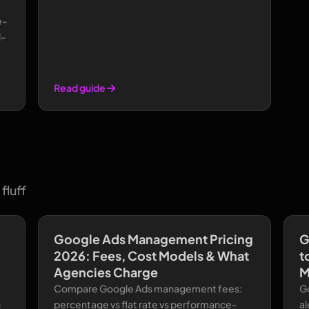
e-
l-
Read guide
fluff
Google Ads Management Pricing
G
2026: Fees, Cost Models & What
t
Agencies Charge
M
Compare Google Ads management fees:
Go
n
percentage vs flat rate vs performance-
al