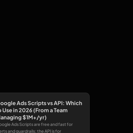
oogle Ads Scripts vs API: Which
o Use in 2026 (From a Team
anaging $1M+/yr)
ogle Ads Scripts are free and fast for
erts and guardrails; the API is for