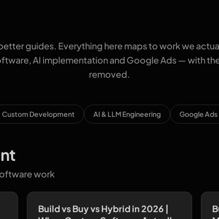
better guides. Everything here maps to work we actua
tware, AI implementation and Google Ads — with the 
removed.
Custom Development
AI & LLM Engineering
Google Ads
nt
software work
Build vs Buy vs Hybrid in 2026 |
B