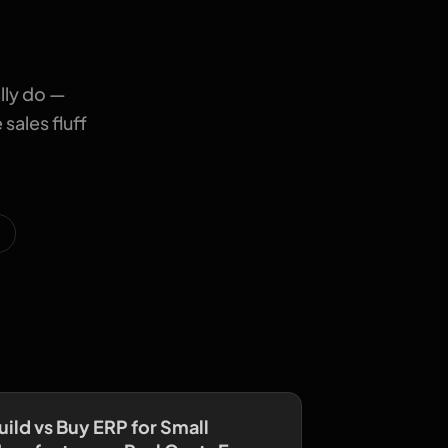
lly do —
sales fluff
uild vs Buy ERP for Small