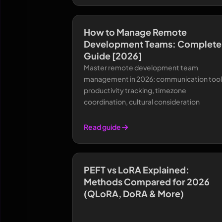
How to Manage Remote
Development Teams: Complete
Guide [2026]
Master remote development team
management in 2026: communication tool
productivity tracking, timezone
coordination, cultural consideration
Read guide
PEFT vs LoRA Explained:
Methods Compared for 2026
(QLoRA, DoRA & More)