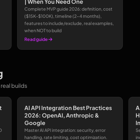
| When You Need One
Complete MVP guide 2026: definition, cost
($15K-$100K), timeline (2-4 months),
features to include/exclude, real examples,
when NOT to build
Read guide
g
real builds
t
AI API Integration Best Practices
A
2026: OpenAI, Anthropic &
H
Google
I
O
Master AI API integration: security, error
S
handling, rate limiting, cost optimization.
in