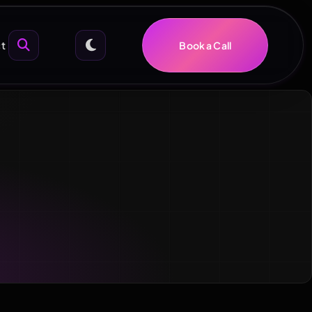
t
Book a Call