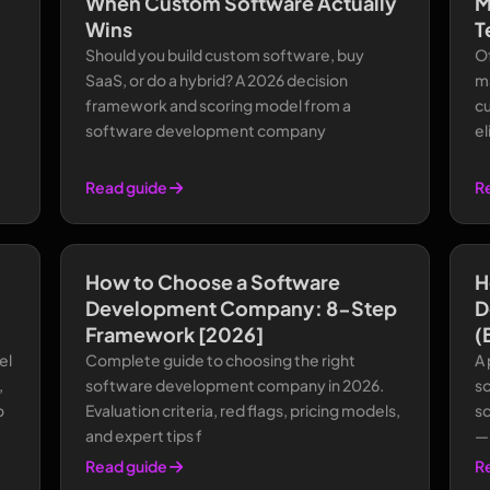
When Custom Software Actually
M
Wins
T
Should you build custom software, buy
Of
SaaS, or do a hybrid? A 2026 decision
m
framework and scoring model from a
c
software development company
el
Read guide
R
How to Choose a Software
H
Development Company: 8-Step
D
Framework [2026]
(
el
Complete guide to choosing the right
A
,
software development company in 2026.
s
o
Evaluation criteria, red flags, pricing models,
sc
and expert tips f
—n
Read guide
R