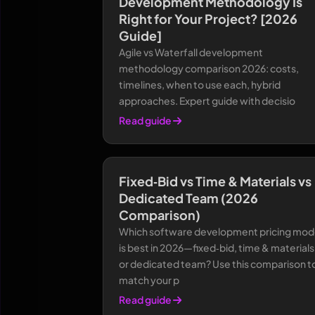
Development Methodology Is
Right for Your Project? [2026
Guide]
Agile vs Waterfall development
methodology comparison 2026: costs,
timelines, when to use each, hybrid
approaches. Expert guide with decisio
Read guide
Fixed‑Bid vs Time & Materials vs
Dedicated Team (2026
Comparison)
Which software development pricing mod
is best in 2026—fixed‑bid, time & materials
or dedicated team? Use this comparison t
match your p
Read guide