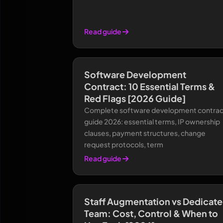
Read guide
Software Development
Contract: 10 Essential Terms &
Red Flags [2026 Guide]
Complete software development contrac
guide 2026: essential terms, IP ownership
clauses, payment structures, change
request protocols, term
Read guide
Staff Augmentation vs Dedicat
Team: Cost, Control & When to