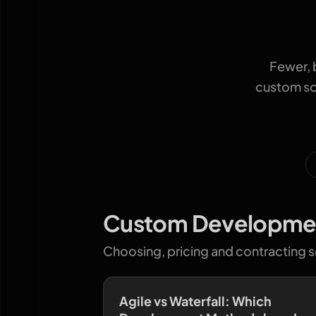
Fewer, 
custom sof
Custom Developme
Choosing, pricing and contracting 
Agile vs Waterfall: Which