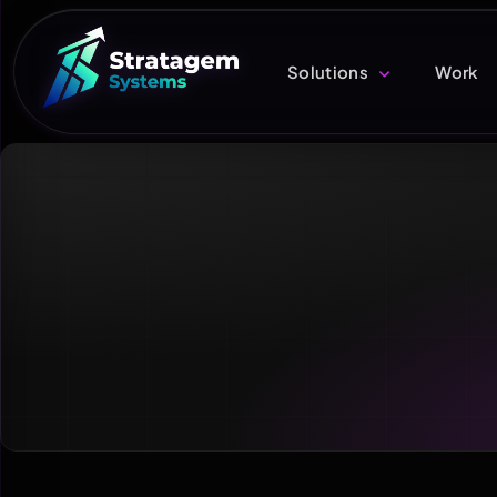
Solutions
Work