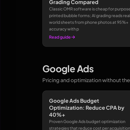
Grading Compared
Classic OMR software is cheap for purpos
printed bubble forms; AI grading reads rea
world sheets from phone photos at 95%+
accuracy with p
Read guide
Google Ads
Pricing and optimization without the 
Google Ads Budget
Optimization: Reduce CPA by
40%+
Proven Google Ads budget optimization
strategies that reduce cost per acquisitio