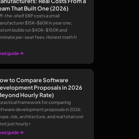
anufacturers: Real Costs From a
eam That Built One (2026)
f-the-shelf ERP costs a small
anufacturer $15K-$60K in year one;
ustom builds run $40K-$150K and
iminate per-seat fees. Honest math fr
ead guide
ow to Compare Software
evelopment Proposals in 2026
Beyond Hourly Rate)
 practical framework for comparing
oftware development proposals in 2026:
ope, risk, architecture, and real total cost
ot just hourly r
ead guide