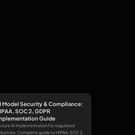
I Model Security & Compliance:
IPAA, SOC 2, GDPR
mplementation Guide
ecure AI implementation for regulated
dustries. Complete guide to HIPAA, SOC 2,