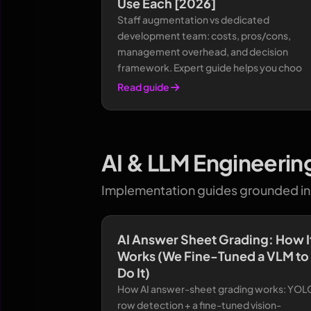
Use Each [2026]
Staff augmentation vs dedicated
development team: costs, pros/cons,
management overhead, and decision
framework. Expert guide helps you choo
Read guide
AI & LLM Engineerin
Implementation guides grounded in 
AI Answer Sheet Grading: How I
Works (We Fine-Tuned a VLM to
Do It)
How AI answer-sheet grading works: YOL
row detection + a fine-tuned vision-