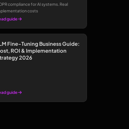
DPR compliance for AI systems. Real
mplementation costs
ead guide
LM Fine-Tuning Business Guide:
ost, ROI & Implementation
trategy 2026
ead guide