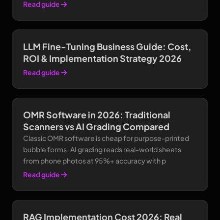
Read guide
LLM Fine-Tuning Business Guide: Cost,
ROI & Implementation Strategy 2026
Read guide
OMR Software in 2026: Traditional
Scanners vs AI Grading Compared
Classic OMR software is cheap for purpose-printed
bubble forms; AI grading reads real-world sheets
from phone photos at 95%+ accuracy with p
Read guide
RAG Implementation Cost 2026: Real