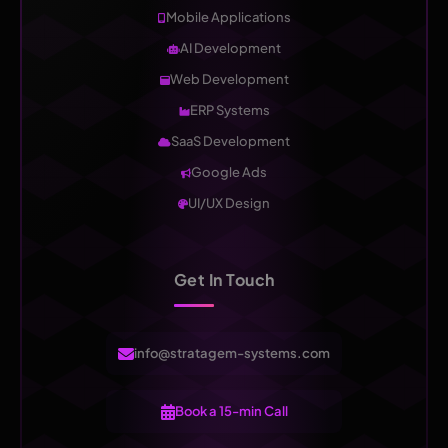
Mobile Applications
AI Development
Web Development
ERP Systems
SaaS Development
Google Ads
UI/UX Design
Get In Touch
info@stratagem-systems.com
Book a 15-min Call