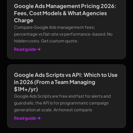
Google Ads Management Pricing 2026:
Fees, Cost Models & What Agencies
Charge
Compare Google Ads management fees:
percentage vs flat rate vs performance-based. No
hidden costs. Get custom quote.
Read guide
Google Ads Scripts vs API: Which to Use
in 2026 (From a Team Managing
$1M+/yr)
Google Ads Scripts are free and fast for alerts and
guardrails; the API is for programmatic campaign
generation at scale. An honest comparis
Read guide