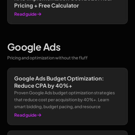
Pricing + Free Calculator
Read guide
Google Ads
Pricing and optimization without the fluff
Google Ads Budget Optimization:
Reduce CPA by 40%+
Proven Google Ads budget optimization strategies
that reduce cost per acquisition by 40%+. Learn
smart bidding, budget pacing, and resource
Read guide