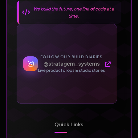
We build the future, one line of code at a
time.
FOLLOW OUR BUILD DIARIES
@stratagem_systems
Live product drops & studio stories
Quick Links