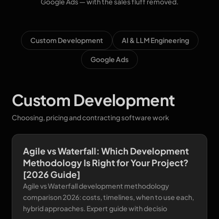
Google Ads — with the sales fluff removed.
Custom Development
AI & LLM Engineering
Google Ads
Custom Development
Choosing, pricing and contracting software work
Agile vs Waterfall: Which Development
Methodology Is Right for Your Project?
[2026 Guide]
Agile vs Waterfall development methodology
comparison 2026: costs, timelines, when to use each,
hybrid approaches. Expert guide with decisio