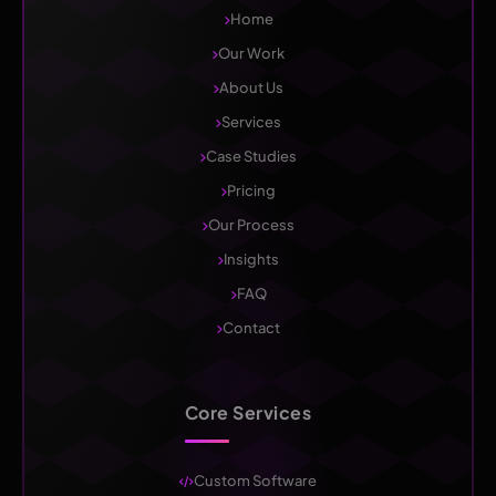
Home
Our Work
About Us
Services
Case Studies
Pricing
Our Process
Insights
FAQ
Contact
Core Services
Custom Software