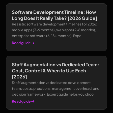
Software Development Timeline: How
Long Does It Really Take? [2026 Guide]
Realistic software development timelines for 2026:
mobile apps (3-9 months), web apps (2-8 months),
enterprise software (6-18+ months). Expe
Read guide
Staff Augmentation vs Dedicated Team:
Cost, Control & When to Use Each
[2026]
Staff augmentation vs dedicated development
team: costs, pros/cons, management overhead, and
decision framework. Expert guide helps you choo
Read guide