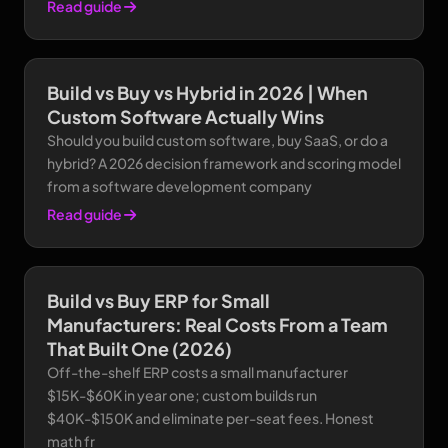
Read guide
Build vs Buy vs Hybrid in 2026 | When
Custom Software Actually Wins
Should you build custom software, buy SaaS, or do a
hybrid? A 2026 decision framework and scoring model
from a software development company
Read guide
Build vs Buy ERP for Small
Manufacturers: Real Costs From a Team
That Built One (2026)
Off-the-shelf ERP costs a small manufacturer
$15K-$60K in year one; custom builds run
$40K-$150K and eliminate per-seat fees. Honest
math fr