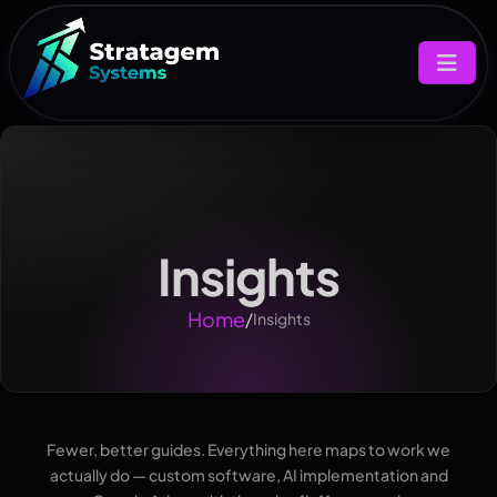
Insights
Home
/
Insights
Fewer, better guides. Everything here maps to work we
actually do — custom software, AI implementation and