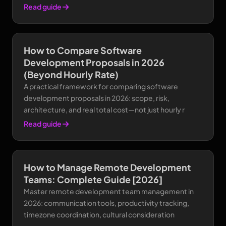
Read guide
How to Compare Software
Development Proposals in 2026
(Beyond Hourly Rate)
A practical framework for comparing software
development proposals in 2026: scope, risk,
architecture, and real total cost—not just hourly r
Read guide
How to Manage Remote Development
Teams: Complete Guide [2026]
Master remote development team management in
2026: communication tools, productivity tracking,
timezone coordination, cultural consideration