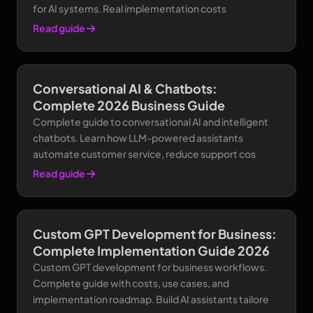
for AI systems. Real implementation costs
Read guide
Conversational AI & Chatbots:
Complete 2026 Business Guide
Complete guide to conversational AI and intelligent
chatbots. Learn how LLM-powered assistants
automate customer service, reduce support cos
Read guide
Custom GPT Development for Business:
Complete Implementation Guide 2026
Custom GPT development for business workflows.
Complete guide with costs, use cases, and
implementation roadmap. Build AI assistants tailore