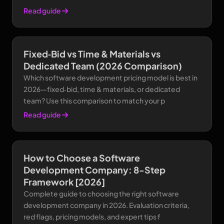
Read guide
Fixed‑Bid vs Time & Materials vs
Dedicated Team (2026 Comparison)
Which software development pricing model is best in
2026—fixed‑bid, time & materials, or dedicated
team? Use this comparison to match your p
Read guide
How to Choose a Software
Development Company: 8-Step
Framework [2026]
Complete guide to choosing the right software
development company in 2026. Evaluation criteria,
red flags, pricing models, and expert tips f