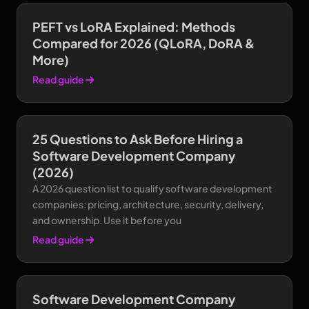
PEFT vs LoRA Explained: Methods
Compared for 2026 (QLoRA, DoRA &
More)
Read guide
25 Questions to Ask Before Hiring a
Software Development Company
(2026)
A 2026 question list to qualify software development
companies: pricing, architecture, security, delivery,
and ownership. Use it before you
Read guide
Software Development Company