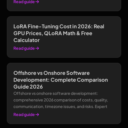
Read guide
LoRA Fine-Tuning Cost in 2026: Real
GPU Prices, QLoRA Math & Free
Calculator
Read guide
Offshore vs Onshore Software
Development: Complete Comparison
Guide 2026
Offshore vs onshore software development:
comprehensive 2026 comparison of costs, quality,
communication, timezone issues, and risks. Expert
Read guide