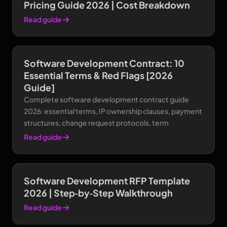
Pricing Guide 2026 | Cost Breakdown
Read guide
Software Development Contract: 10
Essential Terms & Red Flags [2026
Guide]
Complete software development contract guide
2026: essential terms, IP ownership clauses, payment
structures, change request protocols, term
Read guide
Software Development RFP Template
2026 | Step‑by‑Step Walkthrough
Read guide