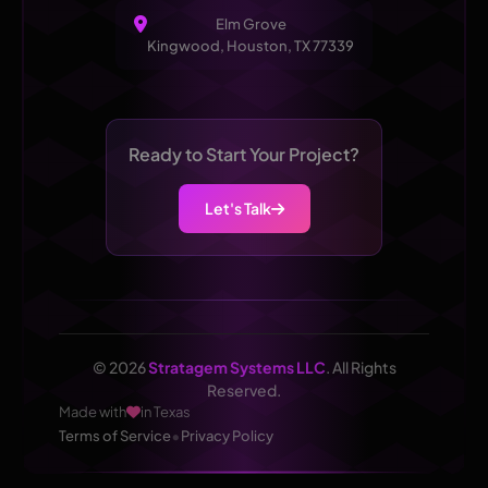
Elm Grove
Kingwood, Houston, TX 77339
Ready to Start Your Project?
Let's Talk
© 2026
Stratagem Systems LLC
. All Rights
Reserved.
Made with
in Texas
•
Terms of Service
Privacy Policy