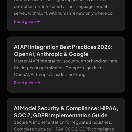
detection + a fine-tuned vision-language model
served with vLLM, with human review only where co
Read guide
AI API Integration Best Practices 2026:
OpenAI, Anthropic & Google
Master AI API integration: security, error handling, rate
limiting, cost optimization. Complete guide for
OpenAI, Anthropic Claude, and Goog
Read guide
AI Model Security & Compliance: HIPAA,
SOC 2, GDPR Implementation Guide
Secure AI implementation for regulated industries.
Complete guide to HIPAA, SOC 2, GDPR compliance