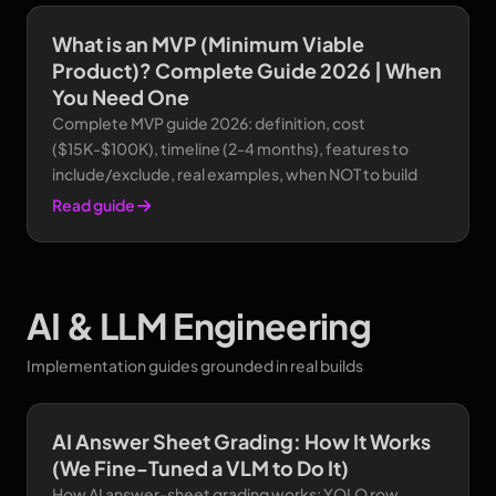
What is an MVP (Minimum Viable
Product)? Complete Guide 2026 | When
You Need One
Complete MVP guide 2026: definition, cost
($15K-$100K), timeline (2-4 months), features to
include/exclude, real examples, when NOT to build
Read guide
AI & LLM Engineering
Implementation guides grounded in real builds
AI Answer Sheet Grading: How It Works
(We Fine-Tuned a VLM to Do It)
How AI answer-sheet grading works: YOLO row