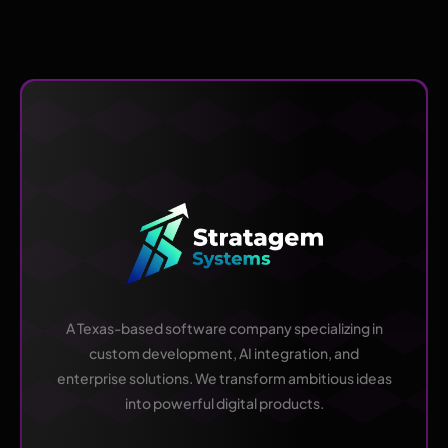
A Texas-based software company specializing in
custom development, AI integration, and
enterprise solutions. We transform ambitious ideas
into powerful digital products.