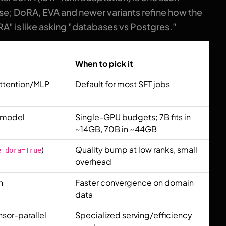
e; DoRA, EVA and newer variants refine how the
A" is like asking "databases vs Postgres."
When to pick it
attention/MLP
Default for most SFT jobs
e model
Single-GPU budgets; 7B fits in
~14GB, 70B in ~44GB
)
Quality bump at low ranks, small
e_dora=True
overhead
n
Faster convergence on domain
data
nsor-parallel
Specialized serving/efficiency