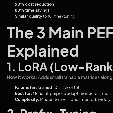
90% cost reduction
80% time savings
Similar quality
to full fine-tuning
The 3 Main PE
Explained
1. LoRA (Low-Rank
How it works:
Adds small trainable matrices alon
Parameters trained:
0.1-1% of total
Best for:
General-purpose adaptation across most
Complexity:
Moderate (well-documented, widely 