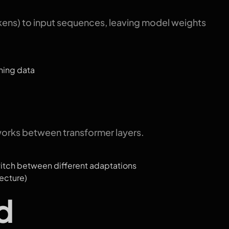
tokens) to input sequences, leaving model weights
ning data
works between transformer layers.
witch between different adaptations
ecture)
d