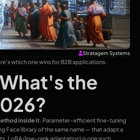
Stratagem Systems
e's which one wins for B2B applications.
 What's the
2026?
ethod inside it.
Parameter-efficient fine-tuning
ng Face library of the same name — that adapt a
ghts. LoRA (low-rank adaptation) is one such