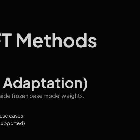
FT Methods
 Adaptation)
gside frozen base model weights.
 use cases
supported)