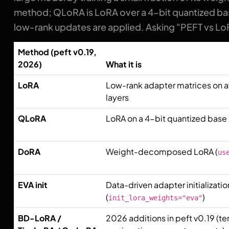
method; QLoRA is LoRA over a 4-bit quantized bas
low-rank updates are applied. Asking "PEFT vs LoR
Method (peft v0.19,
2026)
What it is
LoRA
Low-rank adapter matrices on 
layers
QLoRA
LoRA on a 4-bit quantized bas
DoRA
Weight-decomposed LoRA (
us
EVA init
Data-driven adapter initializatio
(
)
init_lora_weights="eva"
BD-LoRA /
2026 additions in peft v0.19 (te