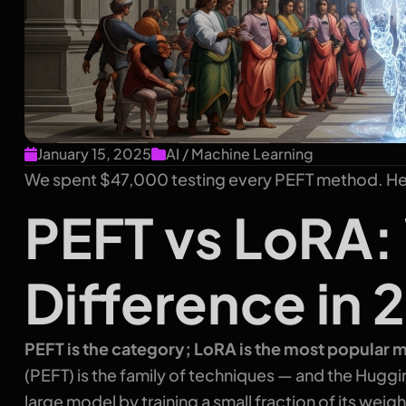
January 15, 2025
AI / Machine Learning
We spent $47,000 testing every PEFT method. Her
PEFT vs LoRA:
Difference in 
PEFT is the category; LoRA is the most popular m
(PEFT) is the family of techniques — and the Huggi
large model by training a small fraction of its wei