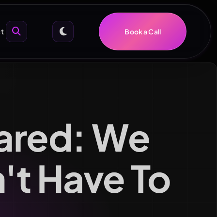
t
Book a Call
ared: We
n't Have To