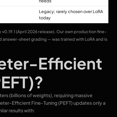
needs
Legacy; rarely chosen over LoRA
today
y v0.19.1 (April 2026 release). Our own production fine-
 answer-sheet grading — was trained with LoRA and is
eter-Efficient
PEFT)?
rs (billions of weights), requiring massive
eter-Efficient Fine-Tuning (PEFT) updates only a
lar results with: