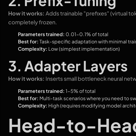
2. Prefix-Tuning
How it works:
Adds trainable "prefixes" (virtual 
completely frozen.
Parameters trained:
0.01-0.1% of total
Best for:
Task-specific adaptation with minimal trai
Complexity:
Low (simplest implementation)
3. Adapter Layers
How it works:
Inserts small bottleneck neural net
Parameters trained:
1-5% of total
Best for:
Multi-task scenarios where you need to s
Complexity:
High (requires modifying model archit
Head-to-Hea