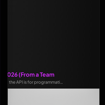
in 2026 (From a Team
ails; the API is for programmati…