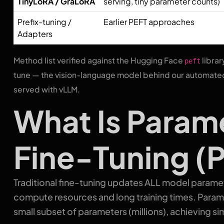
TinyLoRA / GraLoRA
serving, tiny parameter counts)
Prefix-tuning /
Earlier PEFT approaches
Adapters
Method list verified against the Hugging Face
librar
peft
tune — the vision-language model behind our automated
served with vLLM.
What Is Param
Fine-Tuning (
Traditional fine-tuning updates ALL model paramete
compute resources and long training times. Param
small subset of parameters (millions), achieving simi