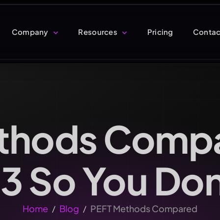
Company
Resources
Pricing
Contac
thods Comp
 3 So You Do
Home
Blog
PEFT Methods Compared
/
/