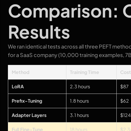
Comparison: O
Results
We ran identical tests across all three PEFT method
for a SaaS company (10,000 training examples, 7
Method
Training Time
Cos
LoRA
2.3 hours
$87
Prefix-Tuning
1.8 hours
$62
Adapter Layers
3.1 hours
$124
Full Fine-Tune
18 hours
$2,