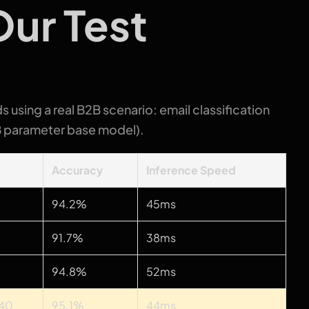
ur Test
s using a real B2B scenario: email classification
B parameter base model).
t
Accuracy
Inference Speed
94.2%
45ms
91.7%
38ms
94.8%
52ms
340
95.1%
44ms