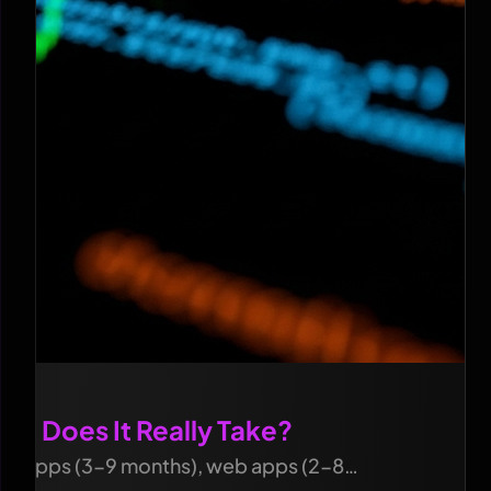
g Does It Really Take?
bile apps (3-9 months), web apps (2-8…