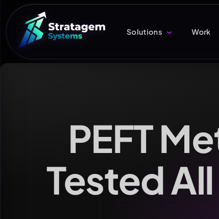
Solutions
Work
PEFT Me
Tested All