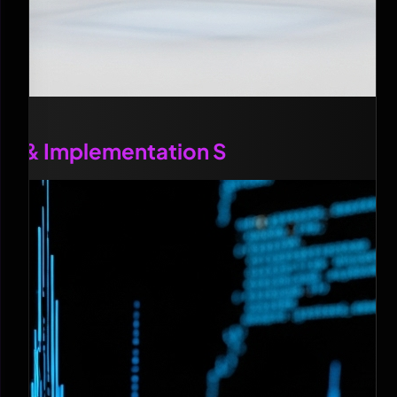
OI & Implementation S