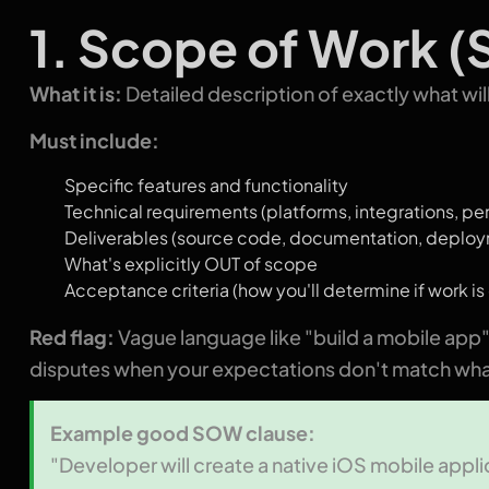
1. Scope of Work 
What it is:
Detailed description of exactly what wil
Must include:
Specific features and functionality
Technical requirements (platforms, integrations, p
Deliverables (source code, documentation, deplo
What's explicitly OUT of scope
Acceptance criteria (how you'll determine if work i
Red flag:
Vague language like "build a mobile app
disputes when your expectations don't match wha
Example good SOW clause:
"Developer will create a native iOS mobile applic