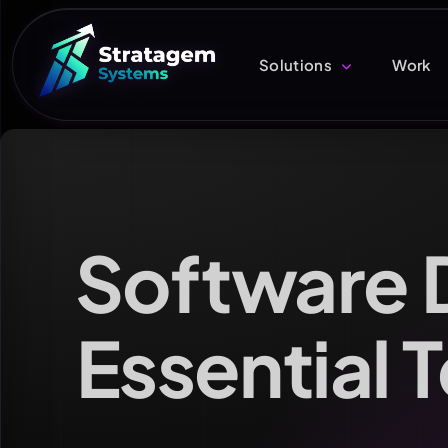
Solutions
Work
Software 
Essential 