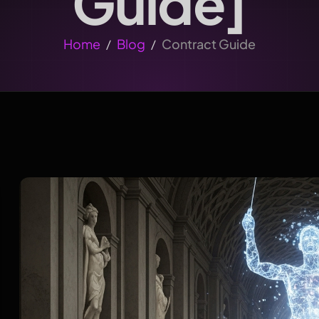
Guide]
Home
Blog
Contract Guide
/
/