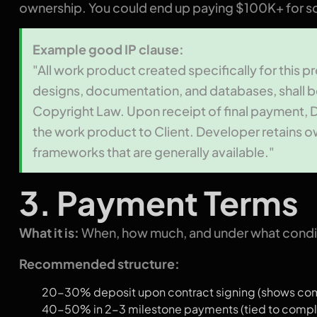
ownership. You could end up paying $100K+ for so
Example good IP clause:
"All work product created specifically for this p
designs, documentation, and databases, shall b
Copyright Law. Upon receipt of final payment, Deve
the work product to Client. Developer retains o
frameworks that are generally available."
3. Payment Terms
What it is:
When, how much, and under what condit
Recommended structure:
20-30% deposit upon contract signing (shows comm
40-50% in 2-3 milestone payments (tied to comple