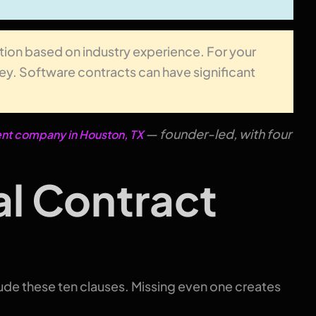
tion based on industry experience. For your
rney. Software contracts can have significant
— founder-led, with four
t company in Houston, TX
al Contract
de these ten clauses. Missing even one creates