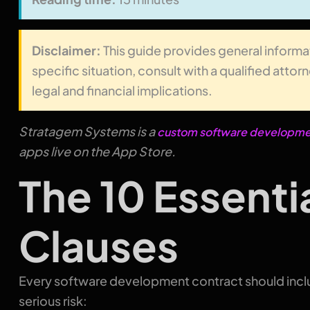
Disclaimer:
This guide provides general informa
specific situation, consult with a qualified atto
legal and financial implications.
Stratagem Systems is a
custom software developmen
apps live on the App Store.
The 10 Essenti
Clauses
Every software development contract should inclu
serious risk: