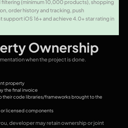
d filtering (minimum 10,000 products), shopping
on, order history and tracking, push
t support iOS 16+ and achieve 4.0+ star rating in
operty Ownership
entation when the project is done.
nt property
y the final invoice
 their code libraries/frameworks brought to the
e or licensed components
 you, developer may retain ownership or joint