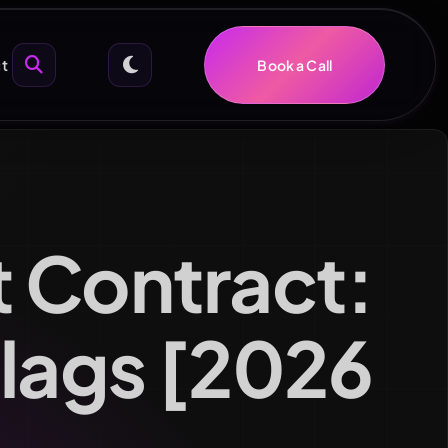
t
Book a Call
 Contract:
Flags [2026