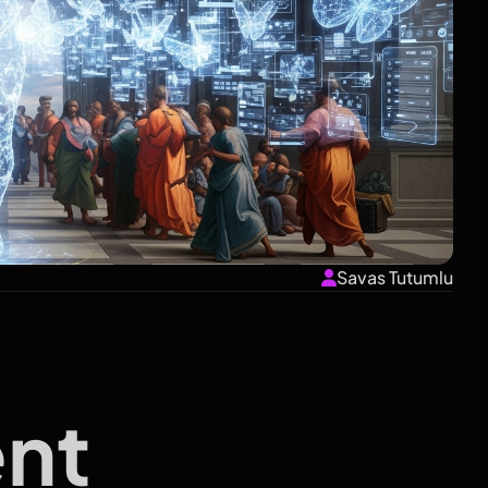
Savas Tutumlu
nt