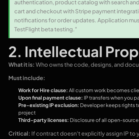
authentication, product catalog with search an
cart and checkout with Stripe payment integrati
notifications for order updates. Application mus
TestFlight beta testing."
2. Intellectual Pr
What it is:
Who owns the code, designs, and docum
Must include:
Work for Hire clause:
All custom work becomes clie
Upon final payment clause:
IP transfers when you pa
Pre-existing IP exclusion:
Developer keeps rights to
project
Third-party licenses:
Disclosure of all open-sourc
Critical:
If contract doesn't explicitly assign IP to