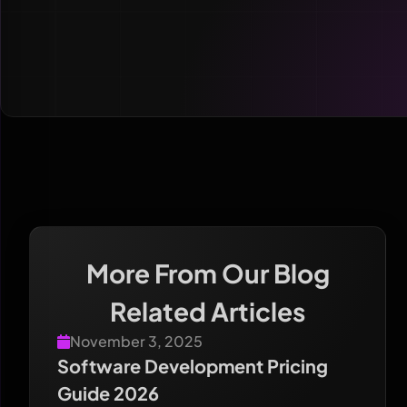
More From Our Blog
Related Articles
November 3, 2025
Software Development Pricing
Guide 2026