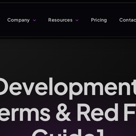
Company
Resources
Pricing
Contac
Development
Terms & Red 