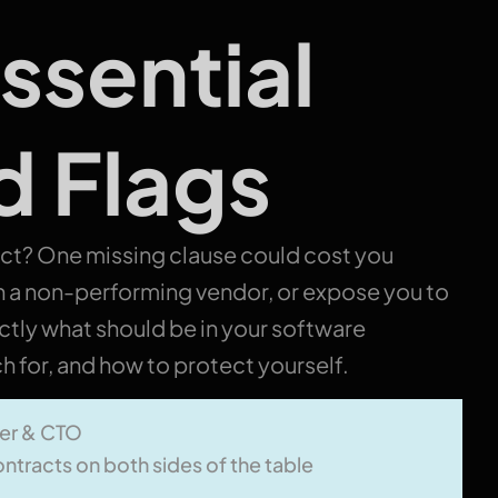
ssential
d Flags
act?
One missing clause could cost you
h a non-performing vendor, or expose you to
actly what should be in your software
 for, and how to protect yourself.
er & CTO
ntracts on both sides of the table