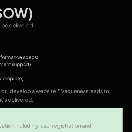
(SOW)
l be delivered.
erformance specs)
yment support)
s complete)
" or "develop a website." Vagueness leads to
t's delivered.
ation including: user registration and