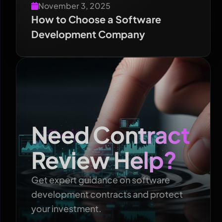
November 3, 2025
How to Choose a Software
Development Company
Need Contract
Review Help?
Get expert guidance on software
development contracts and protect
your investment.