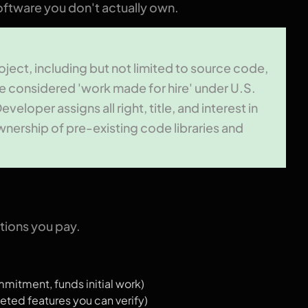
ftware you don't actually own.
roject, including but not limited to source code,
e considered 'work made for hire' under U.S.
loper assigns all right, title, and interest in
wnership of pre-existing code libraries and
ions you pay.
itment, funds initial work)
ted features you can verify)