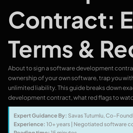
Contract: E
Terms & Re
About to sign a software development contr
ownership of your own software, trap you wit
unlimited liability. This guide breaks down ex
development contract, what red flags to watch
Expert Guidance By:
Savas Tutumlu, Co-Found
Experience:
10+ years | Negotiated software co
Reading time:
15 minutes