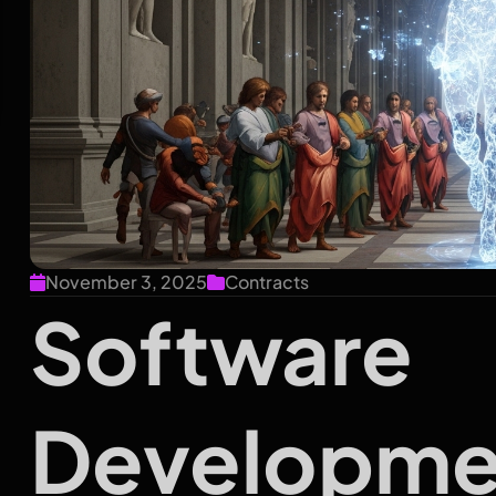
November 3, 2025
Contracts
Software
Developme