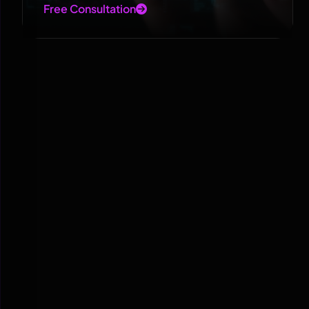
Free Consultation