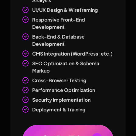
Analysis
UI/UX Design & Wireframing
Responsive Front-End
Development
Back-End & Database
Development
CMS Integration (WordPress, etc.)
SEO Optimization & Schema
Markup
Cross-Browser Testing
Performance Optimization
Security Implementation
Deployment & Training