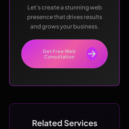
Let's create a stunning web
presence that drives results
and grows your business.
Get Free Web
Consultation
Related Services