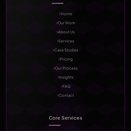
Home
Our Work
About Us
Services
Case Studies
Pricing
Our Process
Insights
FAQ
Contact
Core Services