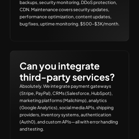
backups, security monitoring, DDoS protection,
CDN. Maintenance covers security updates,
performance optimization, content updates,
bug fixes, uptime monitoring. $500–$3K/month.
Can you integrate
third-party services?
Absolutely. We integrate payment gateways
(Stripe, PayPal), CRMs (Salesforce, HubSpot),
marketing platforms (Mailchimp), analytics
(Google Analytics), social media APIs, shipping
providers, inventory systems, authentication
(Auth0), and custom APIs—all with error handling
and testing.