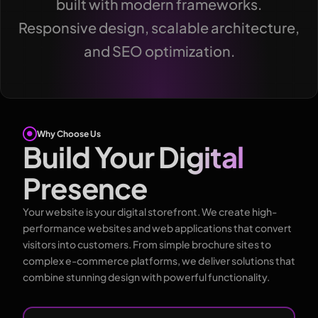
built with modern frameworks.
Responsive design, scalable architecture,
and SEO optimization.
Why Choose Us
Build Your Digital
Presence
Your website is your digital storefront. We create high-
performance websites and web applications that convert
visitors into customers. From simple brochure sites to
complex e-commerce platforms, we deliver solutions that
combine stunning design with powerful functionality.