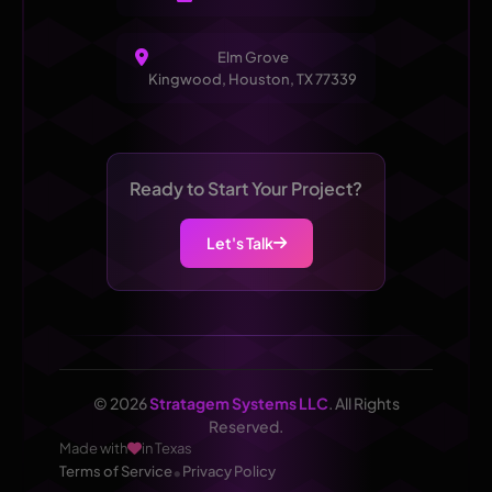
Elm Grove
Kingwood, Houston, TX 77339
Ready to Start Your Project?
Let's Talk
© 2026
Stratagem Systems LLC
. All Rights
Reserved.
Made with
in Texas
•
Terms of Service
Privacy Policy