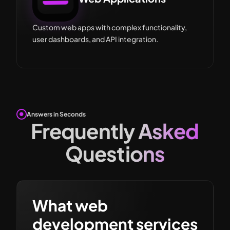
Custom web apps with complex functionality,
user dashboards, and API integration.
Answers in Seconds
Frequently Asked
Questions
What web
development services