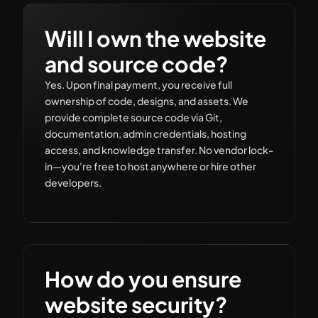
Will I own the website
and source code?
Yes. Upon final payment, you receive full
ownership of code, designs, and assets. We
provide complete source code via Git,
documentation, admin credentials, hosting
access, and knowledge transfer. No vendor lock-
in—you're free to host anywhere or hire other
developers.
How do you ensure
website security?