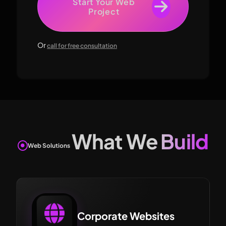
Start Your Web
Project
Or
call for free consultation
What We Build
Web Solutions
Corporate Websites