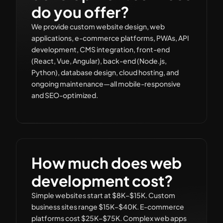
do you offer?
We provide custom website design, web
applications, e-commerce platforms, PWAs, API
development, CMS integration, front-end
(React, Vue, Angular), back-end (Node.js,
Python), database design, cloud hosting, and
ongoing maintenance—all mobile-responsive
and SEO-optimized.
How much does web
development cost?
Simple websites start at $8K–$15K. Custom
business sites range $15K–$40K. E-commerce
platforms cost $25K–$75K. Complex web apps