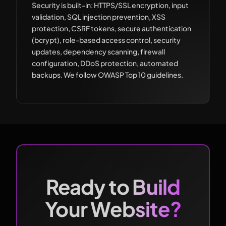
Security is built-in: HTTPS/SSL encryption, input
validation, SQL injection prevention, XSS
protection, CSRF tokens, secure authentication
(bcrypt), role-based access control, security
updates, dependency scanning, firewall
configuration, DDoS protection, automated
backups. We follow OWASP Top 10 guidelines.
Ready to Build
Your Website?