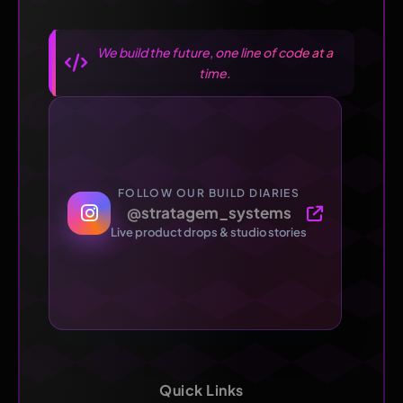
We build the future, one line of code at a
time.
FOLLOW OUR BUILD DIARIES
@stratagem_systems
Live product drops & studio stories
Quick Links