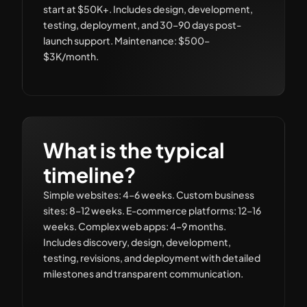
start at $50K+. Includes design, development,
testing, deployment, and 30–90 days post-
launch support. Maintenance: $500–
$3K/month.
What is the typical
timeline?
Simple websites: 4–6 weeks. Custom business
sites: 8–12 weeks. E-commerce platforms: 12–16
weeks. Complex web apps: 4–9 months.
Includes discovery, design, development,
testing, revisions, and deployment with detailed
milestones and transparent communication.