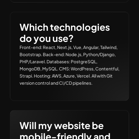
Which technologies
do you use?
Front-end: React, Next.js, Vue, Angular, Tailwind,
Bootstrap. Back-end: Node.js, Python/Django,
PHP/Laravel. Databases: PostgreSQL,
MongoDB, MySQL. CMS: WordPress, Contentful,
Strapi. Hosting: AWS, Azure, Vercel. All with Git
version control and CI/CD pipelines.
Will my website be
mobile-friendly and