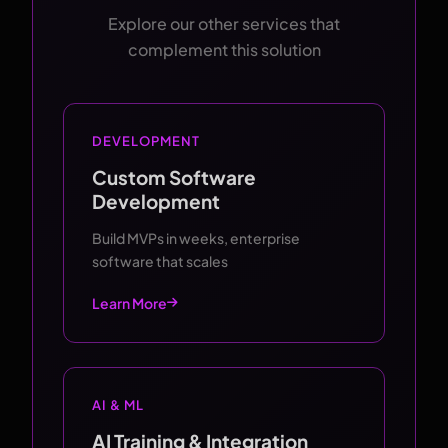
Explore our other services that
complement this solution
DEVELOPMENT
Custom Software
Development
Build MVPs in weeks, enterprise
software that scales
Learn More
AI & ML
AI Training & Integration