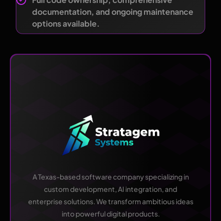
documentation, and ongoing maintenance
options available.
A Texas-based software company specializing in
custom development, AI integration, and
enterprise solutions. We transform ambitious ideas
into powerful digital products.