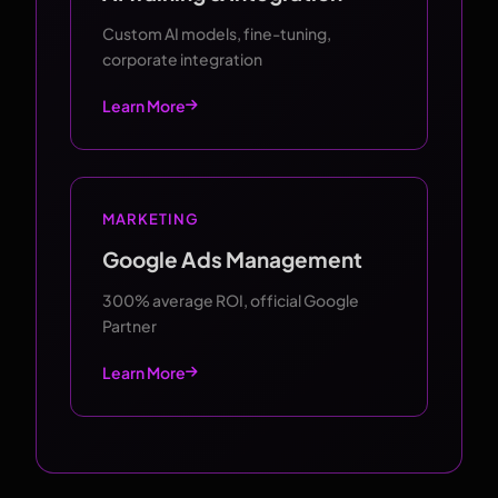
Custom AI models, fine-tuning,
corporate integration
Learn More
MARKETING
Google Ads Management
300% average ROI, official Google
Partner
Learn More