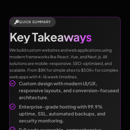
QUICK SUMMARY
Key Takeaways
We build custom websites and web applications using
modern frameworks like React, Vue, and Next.js. All
solutions are mobile-responsive, SEO-optimized, and
scalable. From $8K for simple sites to $50K+ for complex
web apps with 4–16 week timelines.
Custom design with modern UI/UX,
responsive layouts, and conversion-focused
architecture.
Enterprise-grade hosting with 99.9%
uptime, SSL, automated backups, and
security monitoring.
Full code ownership, comprehensive