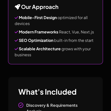
Our Approach
Mobile-First Design
optimized for all
devices
Modern Frameworks
React, Vue, Next.js
SEO Optimization
built-in from the start
Scalable Architecture
grows with your
business
What's Included
Discovery & Requirements