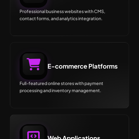
Professional business websites with CMS,
contact forms, and analytics integration.
E-commerce Platforms
Full-featured online stores with payment
processing and inventory management.
Web Applications