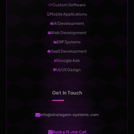
Custom Software
Mobile Applications
AI Development
Web Development
ERP Systems
SaaS Development
Google Ads
UI/UX Design
Get In Touch
info@stratagem-systems.com
Book a 15-min Call