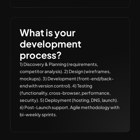
What is your
development
process?
1) Discovery & Planning (requirements,
competitor analysis). 2) Design (wireframes,
mockups). 3) Development (front-end/back-
end with version control). 4) Testing
(functionality, cross-browser, performance,
security). 5) Deployment (hosting, DNS, launch).
6) Post-Launch support. Agile methodology with
bi-weekly sprints.