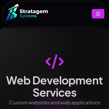
Web Development
Services
Custom websites and web applications