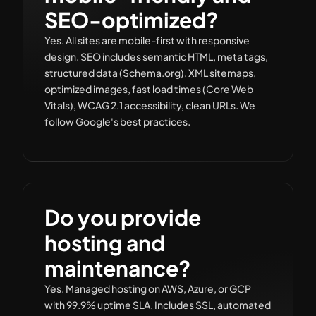
SEO-optimized?
Yes. All sites are mobile-first with responsive
design. SEO includes semantic HTML, meta tags,
structured data (Schema.org), XML sitemaps,
optimized images, fast load times (Core Web
Vitals), WCAG 2.1 accessibility, clean URLs. We
follow Google's best practices.
Do you provide
hosting and
maintenance?
Yes. Managed hosting on AWS, Azure, or GCP
with 99.9% uptime SLA. Includes SSL, automated